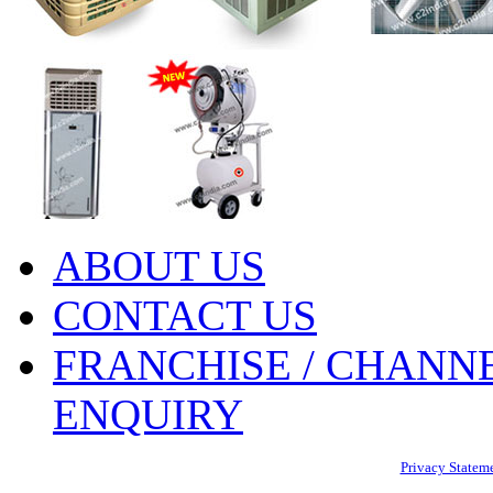
ABOUT US
CONTACT US
FRANCHISE / CHANNE
ENQUIRY
Privacy Statem