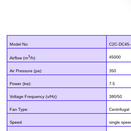
Model No:
C2C-DC45-
3
45000
Airflow (m
/h):
Air Pressure (pa):
350
Power (kw):
7.5
Voltage Frequency (v/Hz):
380/50
Fan Type:
Centrifugal
Speed:
single spee