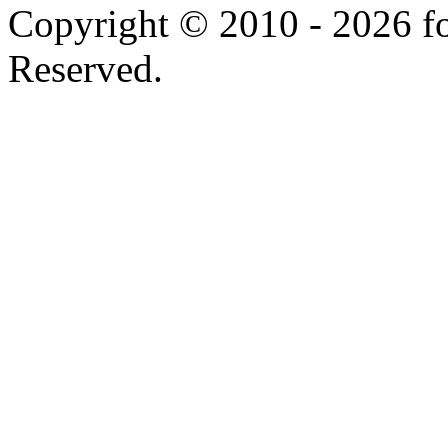
Copyright © 2010 - 2026 f
Reserved.