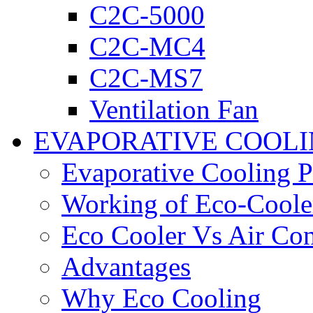
C2C-5000
C2C-MC4
C2C-MS7
Ventilation Fan
EVAPORATIVE COOL
Evaporative Cooling P
Working of Eco-Coole
Eco Cooler Vs Air Con
Advantages
Why Eco Cooling