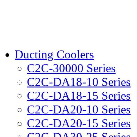
Ducting Coolers
C2C-30000 Series
C2C-DA18-10 Series
C2C-DA18-15 Series
C2C-DA20-10 Series
C2C-DA20-15 Series
C2C-DA30-25 Series