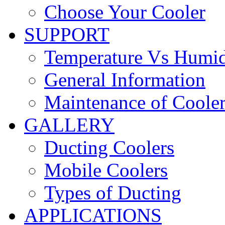
Choose Your Cooler
SUPPORT
Temperature Vs Humid
General Information
Maintenance of Coole
GALLERY
Ducting Coolers
Mobile Coolers
Types of Ducting
APPLICATIONS