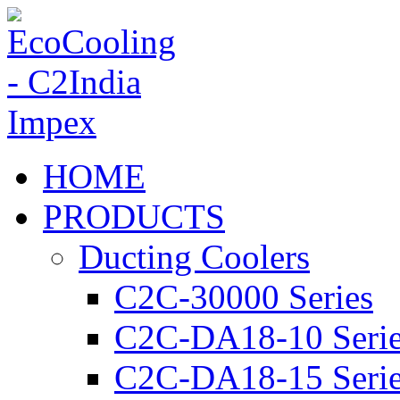
HOME
PRODUCTS
Ducting Coolers
C2C-30000 Series
C2C-DA18-10 Seri
C2C-DA18-15 Seri