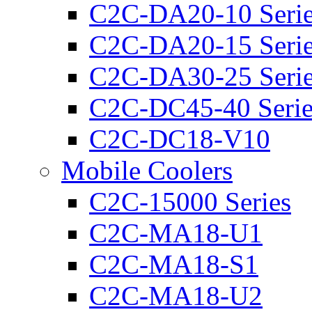
C2C-DA20-10 Seri
C2C-DA20-15 Seri
C2C-DA30-25 Seri
C2C-DC45-40 Serie
C2C-DC18-V10
Mobile Coolers
C2C-15000 Series
C2C-MA18-U1
C2C-MA18-S1
C2C-MA18-U2