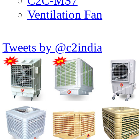
C2C-MS7
Ventilation Fan
Tweets by @c2india