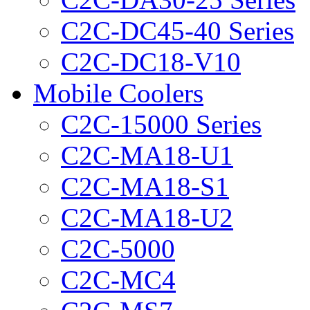
C2C-DC45-40 Series
C2C-DC18-V10
Mobile Coolers
C2C-15000 Series
C2C-MA18-U1
C2C-MA18-S1
C2C-MA18-U2
C2C-5000
C2C-MC4