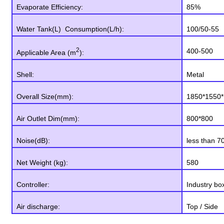
Evaporate Efficiency:
85%
Water Tank(L) Consumption(L/h):
100/50-55
2
400-500
Applicable Area (m
):
Shell:
Metal
Overall Size(mm):
1850*1550*
Air Outlet Dim(mm):
800*800
Noise(dB):
less than 7
Net Weight (kg):
580
Controller:
Industry bo
Air discharge:
Top / Side