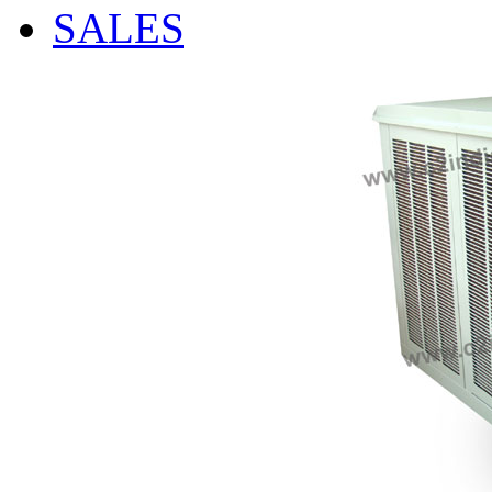
SALES